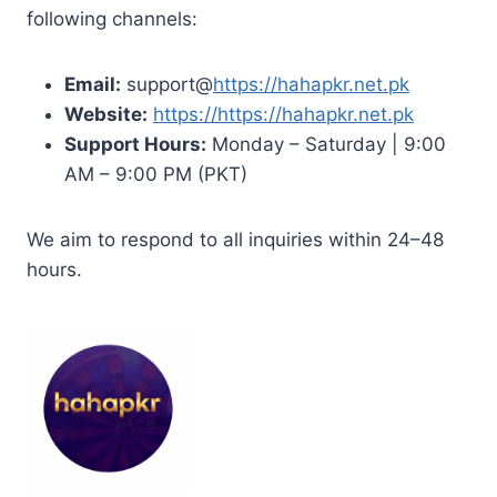
following channels:
Email:
support@
https://hahapkr.net.pk
Website:
https://https://hahapkr.net.pk
Support Hours:
Monday – Saturday | 9:00
AM – 9:00 PM (PKT)
We aim to respond to all inquiries within 24–48
hours.