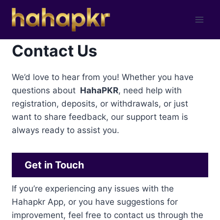
Skip
to
content
Contact Us
We’d love to hear from you! Whether you have
questions about
HahaPKR
, need help with
registration, deposits, or withdrawals, or just
want to share feedback, our support team is
always ready to assist you.
Get in Touch
If you’re experiencing any issues with the
Hahapkr App, or you have suggestions for
improvement, feel free to contact us through the