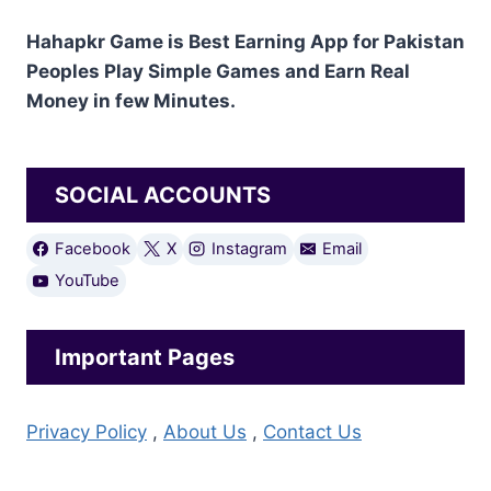
Hahapkr Game is Best Earning App for Pakistan
Peoples Play Simple Games and Earn Real
Money in few Minutes.
SOCIAL ACCOUNTS
Facebook
X
Instagram
Email
YouTube
Important Pages
Privacy Policy
,
About Us
,
Contact Us