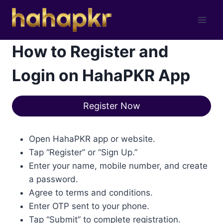
Skip
to
content
How to Register and
Login on HahaPKR App
Register Now
Open HahaPKR app or website.
Tap “Register” or “Sign Up.”
Enter your name, mobile number, and create
a password.
Agree to terms and conditions.
Enter OTP sent to your phone.
Tap “Submit” to complete registration.