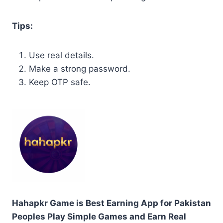
Tips:
Use real details.
Make a strong password.
Keep OTP safe.
Hahapkr Game is Best Earning App for Pakistan
Peoples Play Simple Games and Earn Real