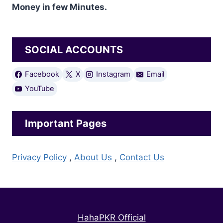
Money in few Minutes.
SOCIAL ACCOUNTS
Facebook
X
Instagram
Email
YouTube
Important Pages
Privacy Policy
,
About Us
,
Contact Us
HahaPKR Official